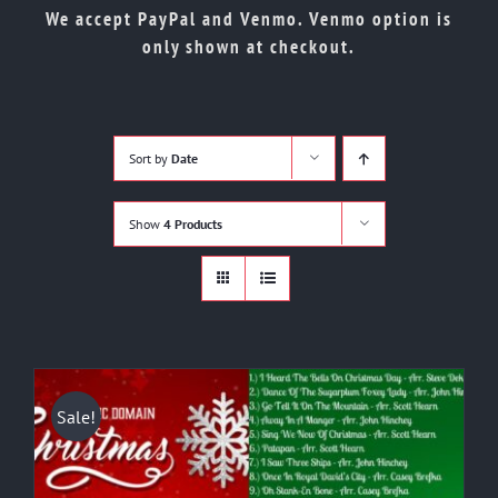
Shop
We accept PayPal and Venmo. Venmo option is
only shown at checkout.
Cart
Contact
Sort by
Date
Show
4 Products
Sale!