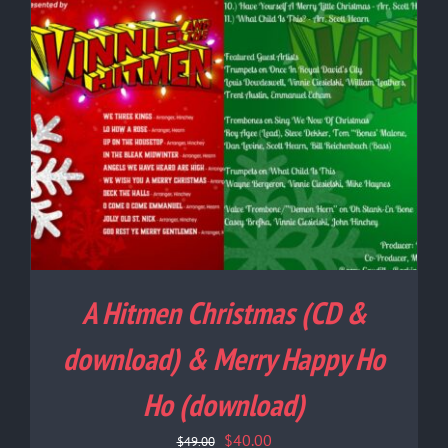
A Hitmen Christmas (CD &
download) & Merry Happy Ho
Ho (download)
Original
Current
$
40.00
$
49.00