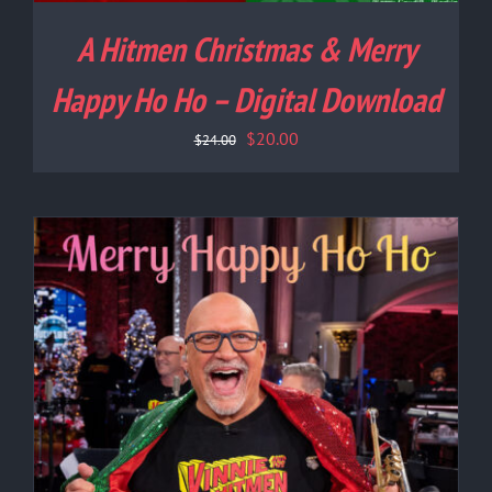
A Hitmen Christmas & Merry
Happy Ho Ho – Digital Download
Original
Current
$
20.00
$
24.00
price
price
was:
is:
$24.00.
$20.00.