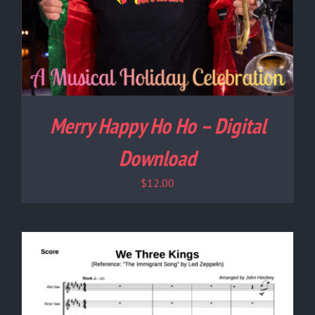
Merry Happy Ho Ho – Digital
Download
$
12.00