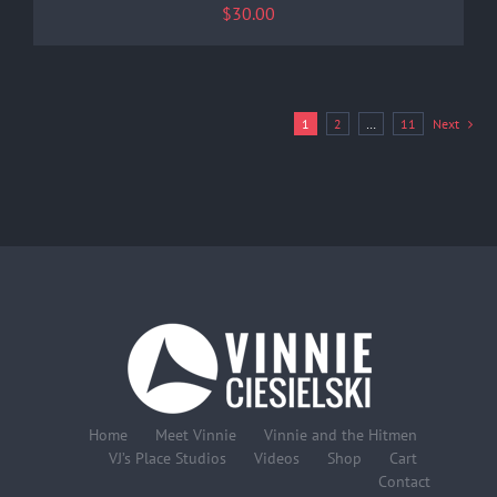
$
30.00
1
2
…
11
Next
Home
Meet Vinnie
Vinnie and the Hitmen
VJ’s Place Studios
Videos
Shop
Cart
Contact