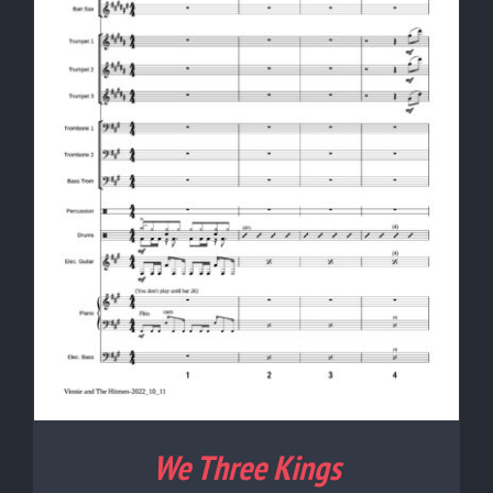
We Three Kings