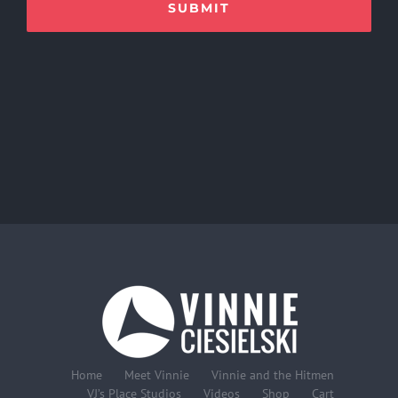
Home
Meet Vinnie
Vinnie and the Hitmen
VJ’s Place Studios
Videos
Shop
Cart