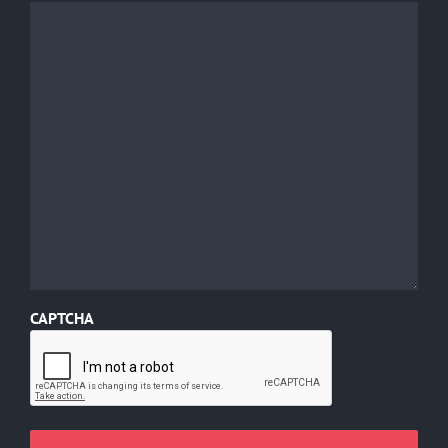
CAPTCHA