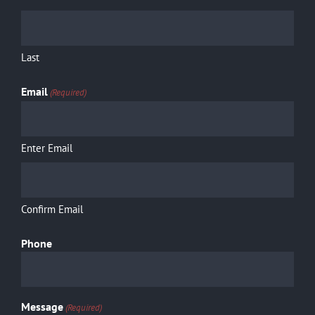
Shop
Cart
Last
Email
(Required)
Contact
Enter Email
Confirm Email
Phone
Message
(Required)