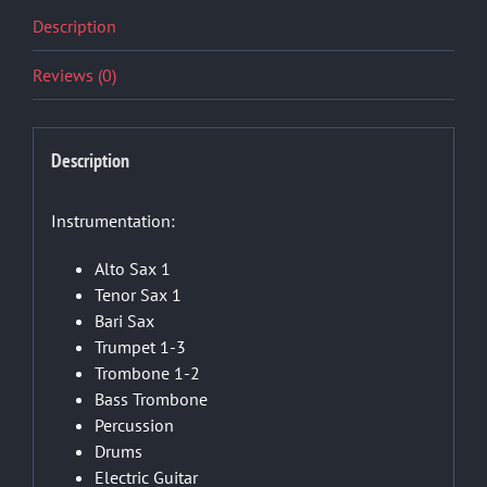
Description
Reviews (0)
Description
Instrumentation:
Alto Sax 1
Tenor Sax 1
Bari Sax
Trumpet 1-3
Trombone 1-2
Bass Trombone
Percussion
Drums
Electric Guitar