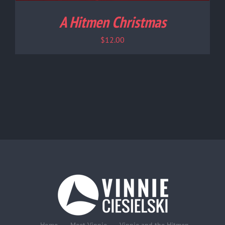
A Hitmen Christmas
$
12.00
Home
Meet Vinnie
Vinnie and the Hitmen