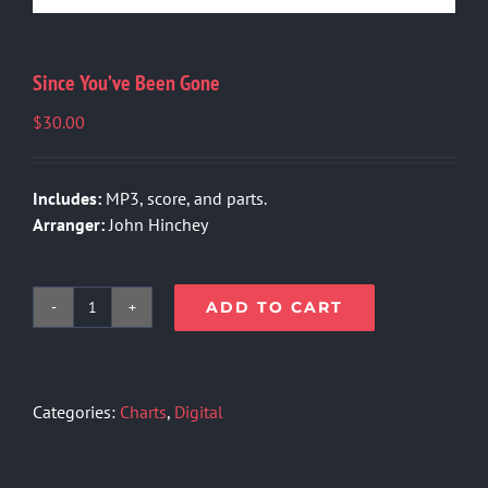
Since You’ve Been Gone
$
30.00
Includes:
MP3, score, and parts.
Arranger:
John Hinchey
ADD TO CART
Since
You've
Been
Gone
Categories:
Charts
,
Digital
quantity