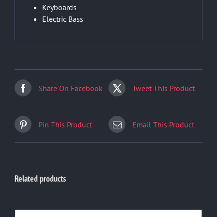
Keyboards
Electric Bass
Share On Facebook
Tweet This Product
Pin This Product
Email This Product
Related products