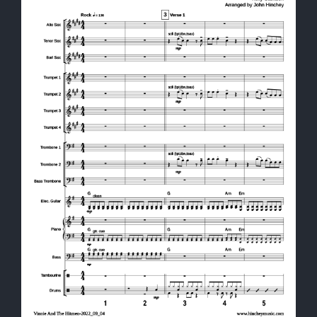
Shop
Cart
Contact