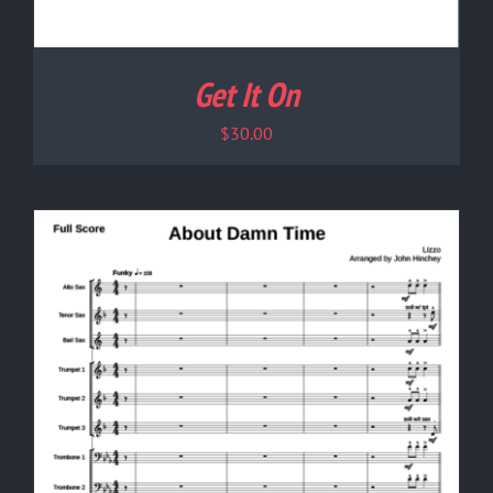
Get It On
$
30.00