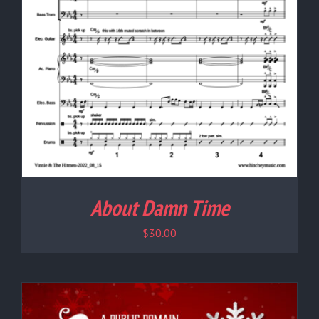
About Damn Time
$
30.00