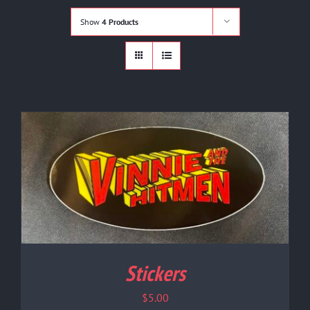
Shop
Show
4 Products
Cart
Contact
Stickers
$
5.00