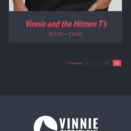
Vinnie and the Hitmen T’s
Price
$
25.00
–
$
30.00
range:
$25.00
through
$30.00
Previous
1
…
10
11