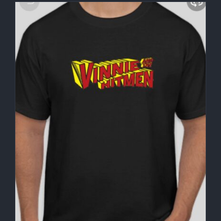
through
$30.00