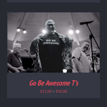
Go Be Awesome T’s
Price
$
25.00
–
$
30.00
range:
$25.00