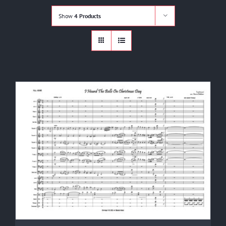
Shop
Show
4 Products
Cart
Contact