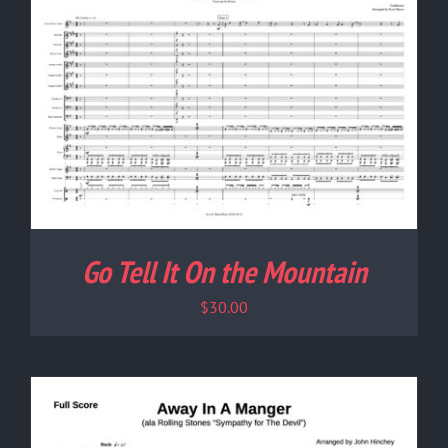
Go Tell It On the Mountain
$
30.00