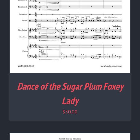
Dance of the Sugar Plum Foxey
Lady
$
30.00