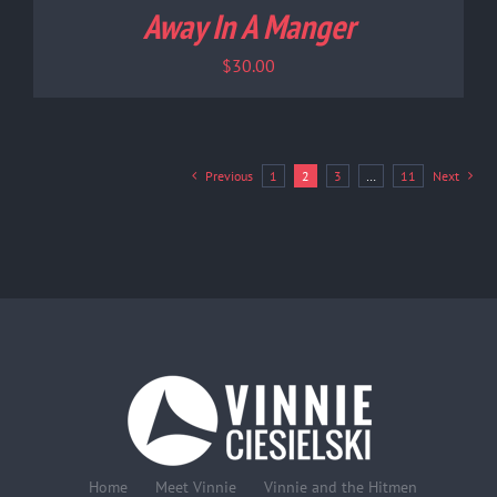
Away In A Manger
$
30.00
Previous
1
2
3
…
11
Next
Home
Meet Vinnie
Vinnie and the Hitmen