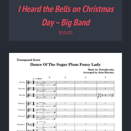
I Heard the Bells on Christmas
Day – Big Band
$
50.00