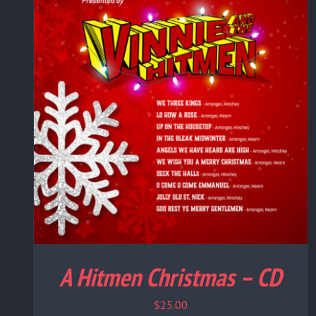
A Hitmen Christmas – CD
$
25.00