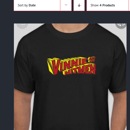
Sort by
Date
Show
4 Products
ADD TO CART
/
DETAILS