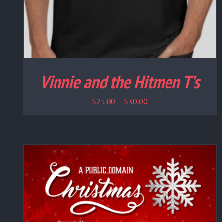
Vinnie and the Hitmen T’s
Price
$
25.00
–
$
30.00
range:
$25.00
through
$30.00