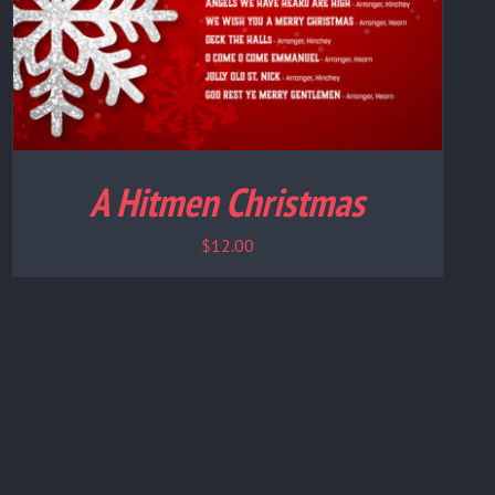
A Hitmen Christmas
$
12.00